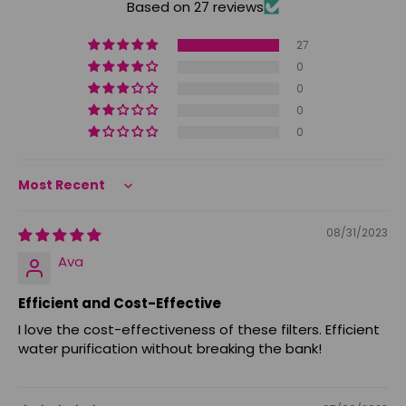
Based on 27 reviews
27
0
0
0
0
Sort by
08/31/2023
Ava
Efficient and Cost-Effective
I love the cost-effectiveness of these filters. Efficient
water purification without breaking the bank!