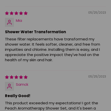
05/25/2023
Mia
Shower Water Transformation
These filter replacements have transformed my
shower water. It feels softer, cleaner, and free from
impurities and chlorine. Installing them is easy, and I
appreciate the positive impact they've had on the
health of my skin and hair.
05/25/2023
Samck
Really Good!
This product exceeded my expectations! I got the
Peach Aromatherapy Shower Set, and it's been a