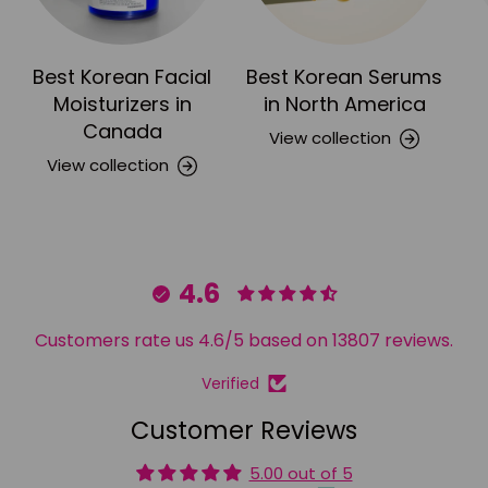
Best Korean Facial
Best Korean Serums
Moisturizers in
in North America
Canada
View collection
View collection
4.6
Customers rate us 4.6/5 based on 13807 reviews.
Verified
Customer Reviews
5.00 out of 5