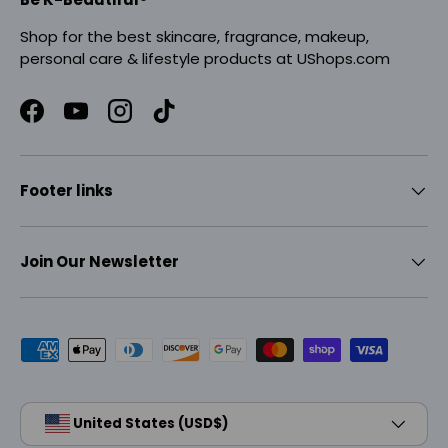
Shop for the best skincare, fragrance, makeup,
personal care & lifestyle products at UShops.com
Facebook
YouTube
Instagram
TikTok
Footer links
Join Our Newsletter
Payment methods accepted
Country/Region
United States (USD$)