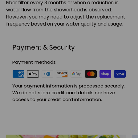
Fiber filter every 3 months or when a reduction in
water flow from the showerhead is observed.
However, you may need to adjust the replacement
frequency based on your water quality and usage.
Payment & Security
Payment methods
Your payment information is processed securely.
We do not store credit card details nor have
access to your credit card information.