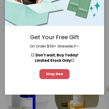
stocking up on our various Real Essence
masks! 🥑🥭🍑
SHOP NOW
Get Your Free Gift
On Order $50+ Sitewide🎉✨
💥
Don't wait, Buy Today!
Limited Stock Only
💥
Our Collections
Shop Now