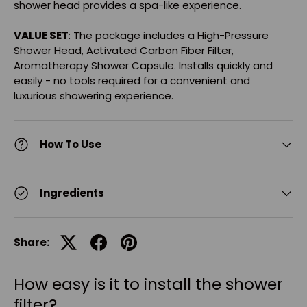
shower head provides a spa-like experience.
VALUE SET
: The package includes a High-Pressure
Shower Head, Activated Carbon Fiber Filter,
Aromatherapy Shower Capsule. Installs quickly and
easily - no tools required for a convenient and
luxurious showering experience.
How To Use
Ingredients
Share:
How easy is it to install the shower
filter?