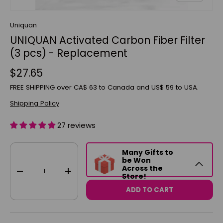
Uniquan
UNIQUAN Activated Carbon Fiber Filter
(3 pcs) - Replacement
$27.65
FREE SHIPPING over CA$ 63 to Canada and US$ 59 to USA.
Shipping Policy
27 reviews
Qty
Many Gifts to
be Won
Across the
-
+
Store!
ADD TO CART