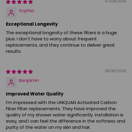
07/06/2023
Sophia
Exceptional Longevity
The exceptional longevity of these filters is a huge
plus. I don't have to worry about frequent
replacements, and they continue to deliver great
results.
05/30/2023
Benjamin
Improved Water Quality
I'm impressed with the UNIQUAN Activated Carbon
Fiber Filter replacements. They have improved the
quality of my shower water significantly. Installation is
easy, and I can feel the difference in the softness and
purity of the water on my skin and hair.