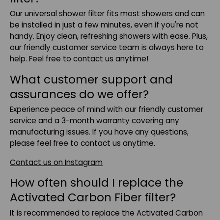
Our universal shower filter fits most showers and can
be installed in just a few minutes, even if you're not
handy. Enjoy clean, refreshing showers with ease. Plus,
our friendly customer service team is always here to
help. Feel free to contact us anytime!
What customer support and
assurances do we offer?
Experience peace of mind with our friendly customer
service and a 3-month warranty covering any
manufacturing issues. If you have any questions,
please feel free to contact us anytime.
Contact us on Instagram
How often should I replace the
Activated Carbon Fiber filter?
It is recommended to replace the Activated Carbon