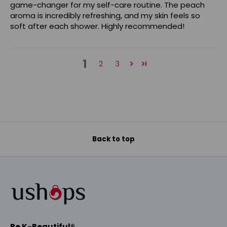
game-changer for my self-care routine. The peach
aroma is incredibly refreshing, and my skin feels so
soft after each shower. Highly recommended!
1
2
3
Back to top
Be K-Beautiful®