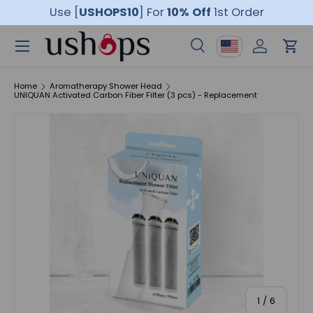
Use [
USHOPS10
]
For
10% Off
1st Order
Skip to content
Menu
Country/Region
Search
Log in
Car
Search
Product type
All
Home
Aromatherapy Shower Head
UNIQUAN Activated Carbon Fiber Filter (3 pcs) - Replacement
of
1
/
6