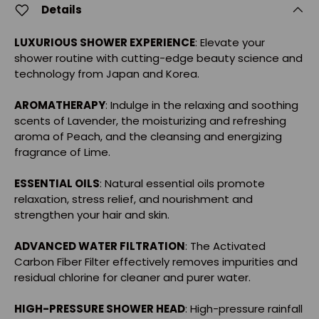
Details
LUXURIOUS SHOWER EXPERIENCE
: Elevate your
shower routine with cutting-edge beauty science and
technology from Japan and Korea.
AROMATHERAPY
: Indulge in the relaxing and soothing
scents of Lavender, the moisturizing and refreshing
aroma of Peach, and the cleansing and energizing
fragrance of Lime.
ESSENTIAL OILS
: Natural essential oils promote
relaxation, stress relief, and nourishment and
strengthen your hair and skin.
ADVANCED WATER FILTRATION
: The Activated
Carbon Fiber Filter effectively removes impurities and
residual chlorine for cleaner and purer water.
HIGH-PRESSURE SHOWER HEAD
: High-pressure rainfall