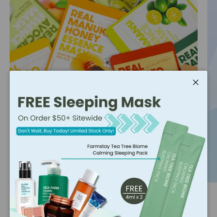
Close
Hot Pick 🔥
All the beauty enthusiasts are secretly