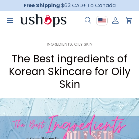
Free Shipping
$63 CAD+ To Canada
Skip to content
Menu
Country/Region
Search
Log in
Car
Search
Product type
All
INGREDIENTS,
OILY SKIN
The Best ingredients of
Korean Skincare for Oily
Skin