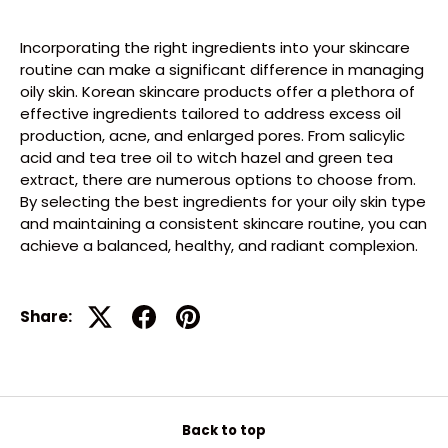
Incorporating the right ingredients into your skincare
routine can make a significant difference in managing
oily skin. Korean skincare products offer a plethora of
effective ingredients tailored to address excess oil
production, acne, and enlarged pores. From salicylic
acid and tea tree oil to witch hazel and green tea
extract, there are numerous options to choose from.
By selecting the best ingredients for your oily skin type
and maintaining a consistent skincare routine, you can
achieve a balanced, healthy, and radiant complexion.
Share:
Back to top