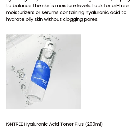
to balance the skin's moisture levels. Look for oil-free
moisturizers or serums containing hyaluronic acid to
hydrate oily skin without clogging pores.
ISNTREE Hyaluronic Acid Toner Plus (200ml)