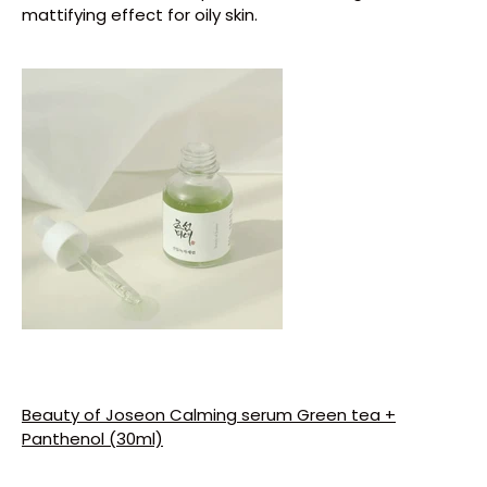
mattifying effect for oily skin.
Get Your Free Gift
On Order $50+ Sitewide🎉✨
💥
Don't wait, Buy Today!
Limited Stock Only
💥
Beauty of Joseon Calming serum Green tea +
Shop Now
Panthenol (30ml)