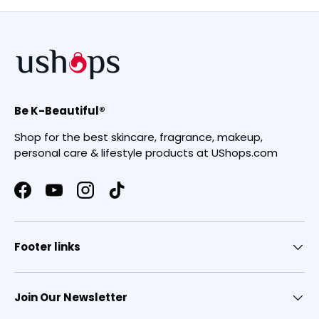
Be K-Beautiful®
Shop for the best skincare, fragrance, makeup,
personal care & lifestyle products at UShops.com
Facebook
YouTube
Instagram
TikTok
Footer links
Join Our Newsletter