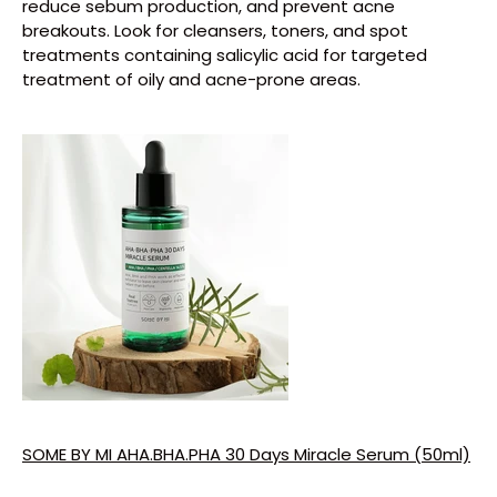
reduce sebum production, and prevent acne
breakouts. Look for cleansers, toners, and spot
treatments containing salicylic acid for targeted
treatment of oily and acne-prone areas.
SOME BY MI AHA.BHA.PHA 30 Days Miracle Serum (50ml)