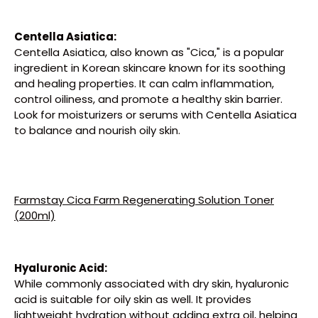
Centella Asiatica:
Centella Asiatica, also known as "Cica," is a popular
ingredient in Korean skincare known for its soothing
and healing properties. It can calm inflammation,
control oiliness, and promote a healthy skin barrier.
Look for moisturizers or serums with Centella Asiatica
to balance and nourish oily skin.
Farmstay Cica Farm Regenerating Solution Toner
(200ml)
Hyaluronic Acid:
While commonly associated with dry skin, hyaluronic
acid is suitable for oily skin as well. It provides
lightweight hydration without adding extra oil, helping