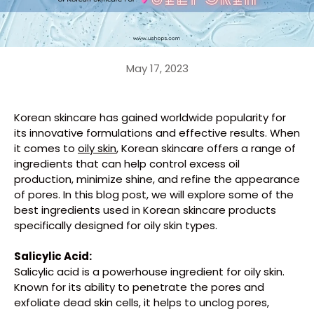
May 17, 2023
Korean skincare has gained worldwide popularity for
its innovative formulations and effective results. When
it comes to
oily skin
, Korean skincare offers a range of
ingredients that can help control excess oil
production, minimize shine, and refine the appearance
of pores. In this blog post, we will explore some of the
best ingredients used in Korean skincare products
specifically designed for oily skin types.
Salicylic Acid:
Salicylic acid is a powerhouse ingredient for oily skin.
Known for its ability to penetrate the pores and
exfoliate dead skin cells, it helps to unclog pores,