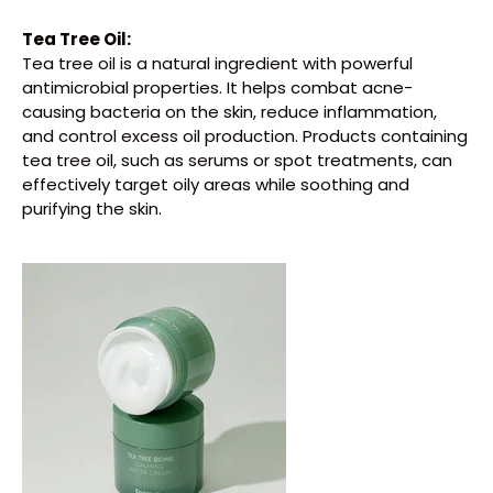
Tea Tree Oil:
Tea tree oil is a natural ingredient with powerful
antimicrobial properties. It helps combat acne-
causing bacteria on the skin, reduce inflammation,
and control excess oil production. Products containing
tea tree oil, such as serums or spot treatments, can
effectively target oily areas while soothing and
purifying the skin.