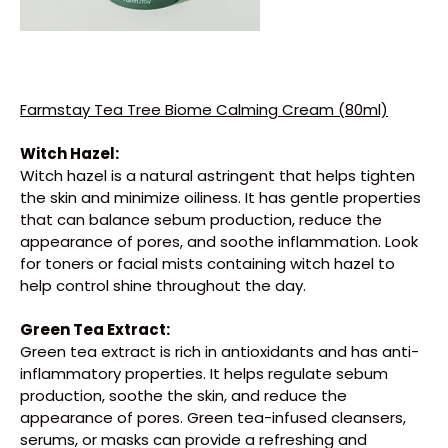
Farmstay Tea Tree Biome Calming Cream (80ml)
Witch Hazel:
Witch hazel is a natural astringent that helps tighten
the skin and minimize oiliness. It has gentle properties
that can balance sebum production, reduce the
appearance of pores, and soothe inflammation. Look
for toners or facial mists containing witch hazel to
Close
help control shine throughout the day.
Green Tea Extract:
Green tea extract is rich in antioxidants and has anti-
inflammatory properties. It helps regulate sebum
production, soothe the skin, and reduce the
appearance of pores. Green tea-infused cleansers,
serums, or masks can provide a refreshing and