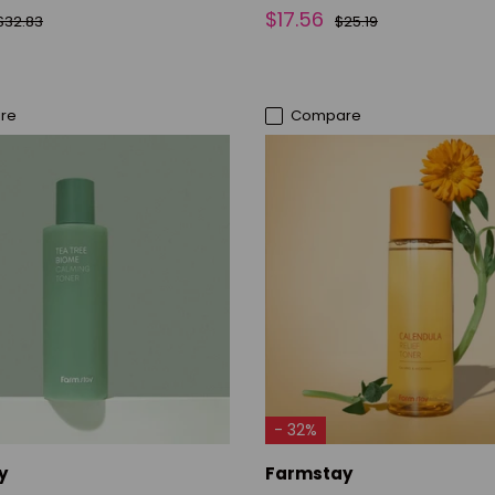
$17.56
$32.83
$25.19
re
Compare
ADD TO CART
ADD TO CART
- 32%
y
Farmstay