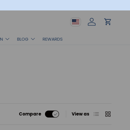
Country/Region
Log in
Cart
RN
BLOG
REWARDS
List
Grid
Compare
View as