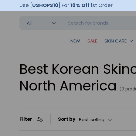
Use [
USHOPS10
]
For
10% Off
1st Order
Skip to content
Search
Product type
All
NEW
SALE
SKIN CARE
Best Korean Skinc
North America
(9 prod
Sort by
Filter
Best selling