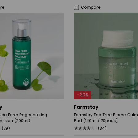
re
Compare
ADD TO CART
ADD TO CART
- 30%
y
Farmstay
Cica Farm Regenerating
Farmstay Tea Tree Biome Calm
mulsion (200ml)
Pad (140ml / 70pads)
★★★★★
(79)
(34)