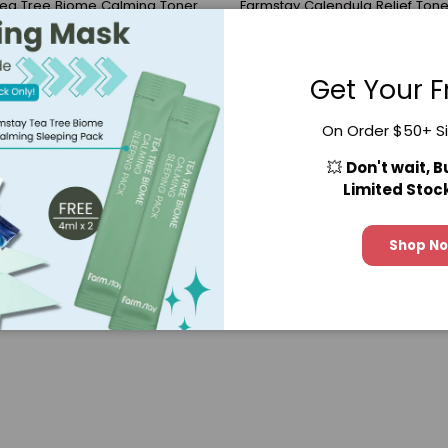
Tea Tree Biome Calming Toner
Farmstay Calendula Relief Tone
(23)
$22.90
$33.59
Get Your F
28.25
On Order $50+ S
💥
Don't wait, 
Limited Stoc
Shop N