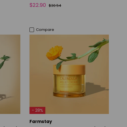
$22.90
$30.54
Compare
ADD TO CART
- 28%
Farmstay