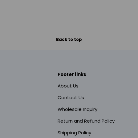
Back to top
Footer links
About Us
Contact Us
Wholesale Inquiry
Return and Refund Policy
Shipping Policy