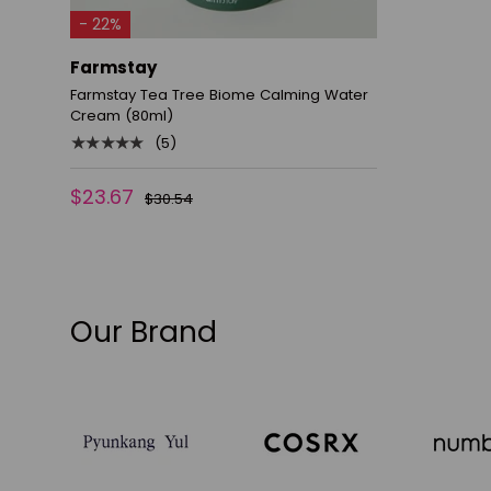
ADD TO CART
- 22%
Farmstay
Farmstay Tea Tree Biome Calming Water
Cream (80ml)
★★★★★
(5)
$23.67
$30.54
Our Brand