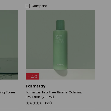
Compare
ADD TO CART
- 25%
Farmstay
ing Toner
Farmstay Tea Tree Biome Calming
Emulsion (200ml)
★★★★★
(23)