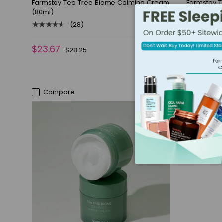
Farmstay Tea Tree Biome Calming Cream
Farmstay 
(80ml)
(200ml)
★★★★★
★★★★★
(28)
$23.67
$19.08
$28.25
$
Compare