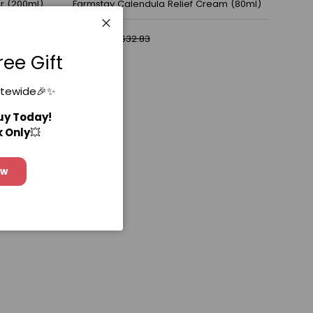
r (200ml)
Farmstay Calendula Relief Cream (80ml)
$23.67
$32.83
Close
ree Gift
itewide🎉✨
Buy Today!
k Only
💥
ow