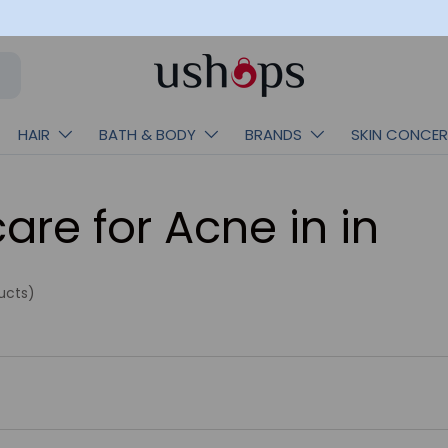
HAIR
BATH & BODY
BRANDS
SKIN CONCE
are for Acne in in
ucts)