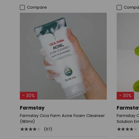
Compare
Compa
ADD TO CART
- 30%
- 30%
Farmstay
Farmsta
Farmstay Cica Farm Acne Foam Cleanser
Farmstay 
(180ml)
Solution E
★★★★★
★★★★★
(117)