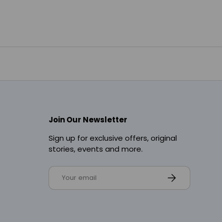
Join Our Newsletter
Sign up for exclusive offers, original
stories, events and more.
Email
Subscribe