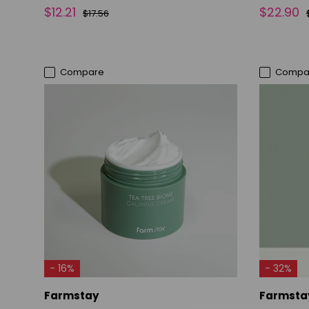
$12.21
$22.90
$17.56
Compare
Compa
ADD TO CART
- 16%
- 32%
Farmstay
Farmsta