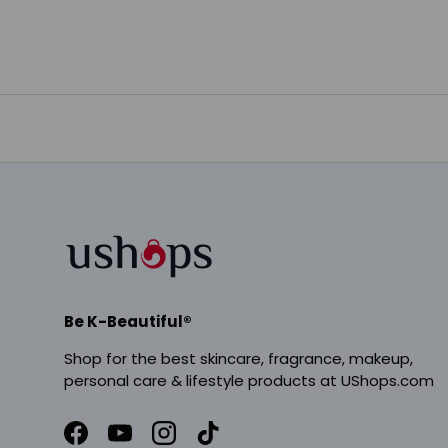
Be K-Beautiful®
Shop for the best skincare, fragrance, makeup,
personal care & lifestyle products at UShops.com
Facebook
YouTube
Instagram
TikTok