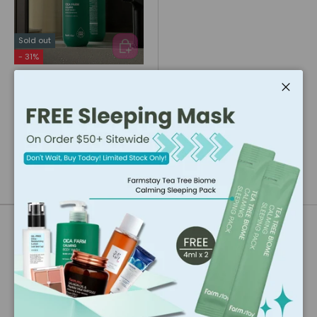
Sold out
ADD TO CART
- 31%
Farmstay
Farmstay Cica Farm
Close
Calming Body Wash
(500ml)
★★★★★
(36)
$15.28
$22.16
Our Brand