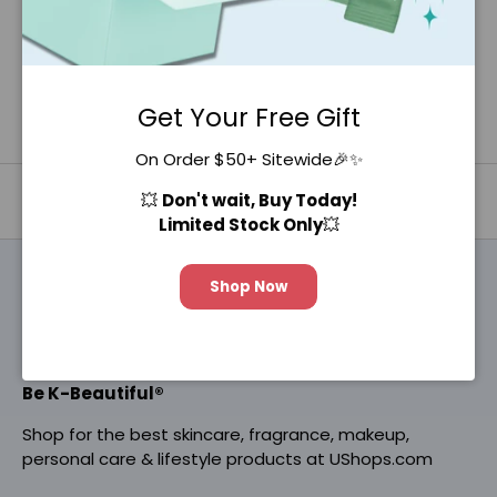
Get Your Free Gift
On Order $50+ Sitewide🎉✨
💥
Don't wait, Buy Today!
Back to top
Limited Stock Only
💥
Shop Now
Be K-Beautiful®
Shop for the best skincare, fragrance, makeup,
personal care & lifestyle products at UShops.com