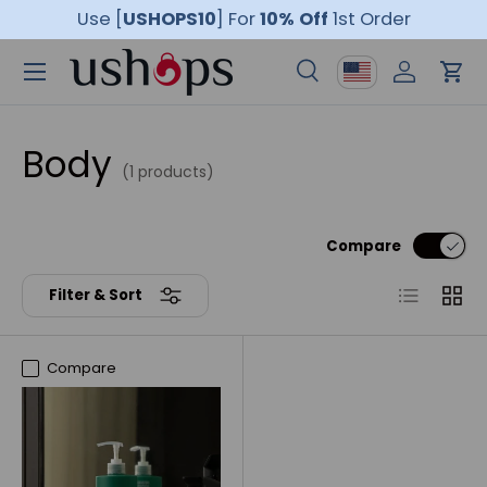
Use [
USHOPS10
]
For
10% Off
1st Order
Skip to content
Menu
Country/Region
Search
Log in
Car
Search
Product type
All
Body
(1 products)
Compare
List
Grid
Filter & Sort
Compare