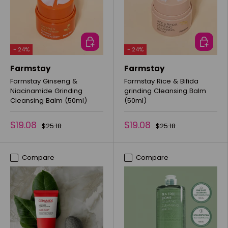
ADD TO CART
ADD TO 
- 24%
- 24%
Farmstay
Farmstay
Farmstay Ginseng &
Farmstay Rice & Bifida
Niacinamide Grinding
grinding Cleansing Balm
Cleansing Balm (50ml)
(50ml)
$19.08
$19.08
$25.18
$25.18
Compare
Compare