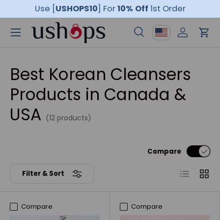
Use [
USHOPS10
]
For
10% Off
1st Order
Skip to content
Menu
Country/Region
Search
Log in
Car
Search
Product type
All
Best Korean Cleansers
Products in Canada &
USA
(12 products)
Compare
List
Grid
Filter & Sort
Compare
Compare