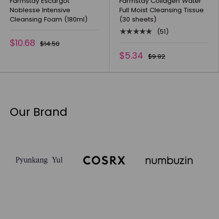
Farmstay Escargot
Farmstay Collagen Water
Noblesse Intensive
Full Moist Cleansing Tissue
Cleansing Foam (180ml)
(30 sheets)
★★★★★
(51)
$10.68
$14.50
$5.34
$9.92
Our Brand