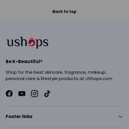
Back to top
Be K-Beautiful®
Shop for the best skincare, fragrance, makeup,
personal care & lifestyle products at UShops.com
Facebook
YouTube
Instagram
TikTok
Footer links