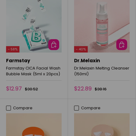
ADD TO CART
ADD TO 
- 58%
- 40%
Farmstay
Dr.Melaxin
Farmstay CICA Facial Wash
Dr.Melaxin Melting Cleanser
Bubble Mask (5ml x 20pcs)
(150ml)
$12.97
$22.89
$30.52
$38.16
Compare
Compare