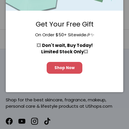
Get Your Free Gift
On Order $50+ Sitewide🎉✨
Back to top
💥
Don't wait, Buy Today!
Limited Stock Only
💥
Shop Now
Be K-Beautiful®
Shop for the best skincare, fragrance, makeup,
personal care & lifestyle products at UShops.com
Facebook
YouTube
Instagram
TikTok