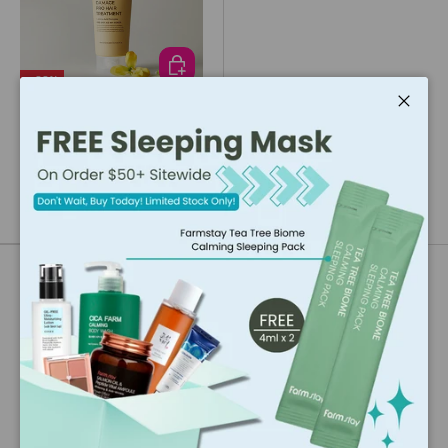
ADD TO CART
- 33%
Laferme
Close
Laferme Damage Pro Hair
Treatment (250ml)
$15.36
$23.04
Our Brand