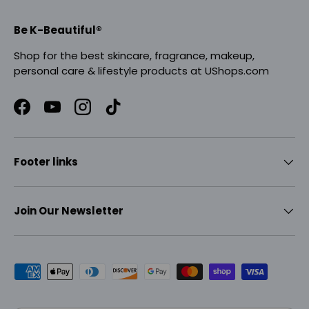
Be K-Beautiful®
Shop for the best skincare, fragrance, makeup,
personal care & lifestyle products at UShops.com
Facebook
YouTube
Instagram
TikTok
Footer links
Join Our Newsletter
Payment methods accepted