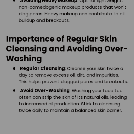
Avoiding Heavy Makeup
: Opt for lightweight,
non-comedogenic makeup products that won't
clog pores. Heavy makeup can contribute to oil
buildup and breakouts.
Importance of Regular Skin
Cleansing and Avoiding Over-
Washing
Regular Cleansing
: Cleanse your skin twice a
day to remove excess oil, dirt, and impurities.
This helps prevent clogged pores and breakouts.
Avoid Over-Washing
: Washing your face too
often can strip the skin of its natural oils, leading
to increased oil production. Stick to cleansing
twice daily to maintain a balanced skin barrier.