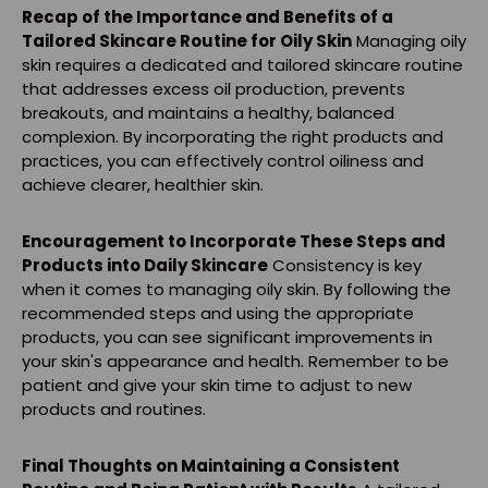
Recap of the Importance and Benefits of a
Tailored Skincare Routine for Oily Skin
Managing oily
skin requires a dedicated and tailored skincare routine
that addresses excess oil production, prevents
breakouts, and maintains a healthy, balanced
complexion. By incorporating the right products and
practices, you can effectively control oiliness and
achieve clearer, healthier skin.
Encouragement to Incorporate These Steps and
Products into Daily Skincare
Consistency is key
when it comes to managing oily skin. By following the
recommended steps and using the appropriate
products, you can see significant improvements in
your skin's appearance and health. Remember to be
patient and give your skin time to adjust to new
products and routines.
Final Thoughts on Maintaining a Consistent