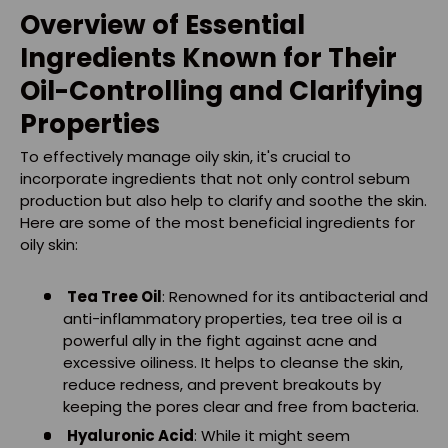
Overview of Essential
Ingredients Known for Their
Oil-Controlling and Clarifying
Properties
To effectively manage oily skin, it's crucial to
incorporate ingredients that not only control sebum
production but also help to clarify and soothe the skin.
Here are some of the most beneficial ingredients for
oily skin:
Tea Tree Oil
: Renowned for its antibacterial and
anti-inflammatory properties, tea tree oil is a
powerful ally in the fight against acne and
excessive oiliness. It helps to cleanse the skin,
reduce redness, and prevent breakouts by
keeping the pores clear and free from bacteria.
Hyaluronic Acid
: While it might seem