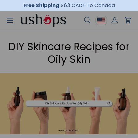
Free Shipping
$63 CAD+ To Canada
Skip to content
Menu
Country/Region
Search
Log in
Car
Search
Product type
All
DIY Skincare Recipes for
Oily Skin