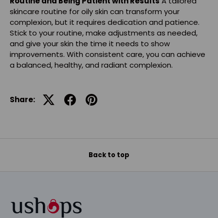
Routine and Being Patient with Results
A tailored
skincare routine for oily skin can transform your
complexion, but it requires dedication and patience.
Stick to your routine, make adjustments as needed,
and give your skin the time it needs to show
improvements. With consistent care, you can achieve
a balanced, healthy, and radiant complexion.
Share:
Back to top