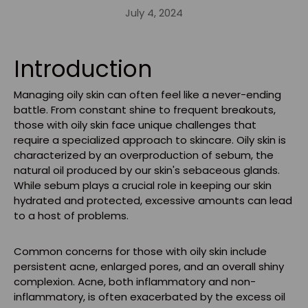
July 4, 2024
Introduction
Managing oily skin can often feel like a never-ending
battle. From constant shine to frequent breakouts,
those with oily skin face unique challenges that
require a specialized approach to skincare. Oily skin is
characterized by an overproduction of sebum, the
natural oil produced by our skin's sebaceous glands.
While sebum plays a crucial role in keeping our skin
hydrated and protected, excessive amounts can lead
to a host of problems.
Common concerns for those with oily skin include
persistent acne, enlarged pores, and an overall shiny
complexion. Acne, both inflammatory and non-
inflammatory, is often exacerbated by the excess oil