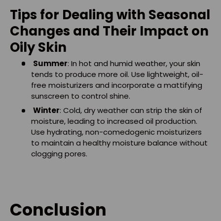
Tips for Dealing with Seasonal
Changes and Their Impact on
Oily Skin
Summer
: In hot and humid weather, your skin
tends to produce more oil. Use lightweight, oil-
free moisturizers and incorporate a mattifying
sunscreen to control shine.
Winter
: Cold, dry weather can strip the skin of
moisture, leading to increased oil production.
Use hydrating, non-comedogenic moisturizers
to maintain a healthy moisture balance without
clogging pores.
Conclusion