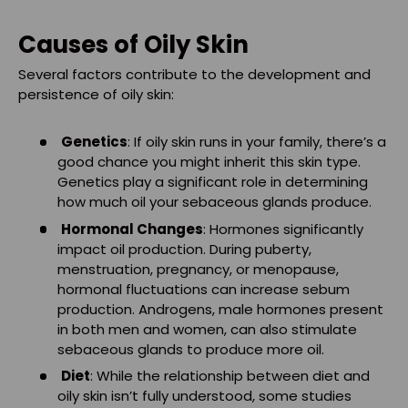
Causes of Oily Skin
Several factors contribute to the development and
persistence of oily skin:
Genetics
: If oily skin runs in your family, there’s a
good chance you might inherit this skin type.
Genetics play a significant role in determining
how much oil your sebaceous glands produce.
Hormonal Changes
: Hormones significantly
impact oil production. During puberty,
menstruation, pregnancy, or menopause,
hormonal fluctuations can increase sebum
production. Androgens, male hormones present
in both men and women, can also stimulate
sebaceous glands to produce more oil.
Diet
: While the relationship between diet and
oily skin isn’t fully understood, some studies