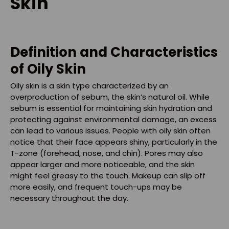
Skin
Definition and Characteristics
of Oily Skin
Oily skin is a skin type characterized by an
overproduction of sebum, the skin’s natural oil. While
sebum is essential for maintaining skin hydration and
protecting against environmental damage, an excess
can lead to various issues. People with oily skin often
notice that their face appears shiny, particularly in the
T-zone (forehead, nose, and chin). Pores may also
appear larger and more noticeable, and the skin
might feel greasy to the touch. Makeup can slip off
more easily, and frequent touch-ups may be
necessary throughout the day.