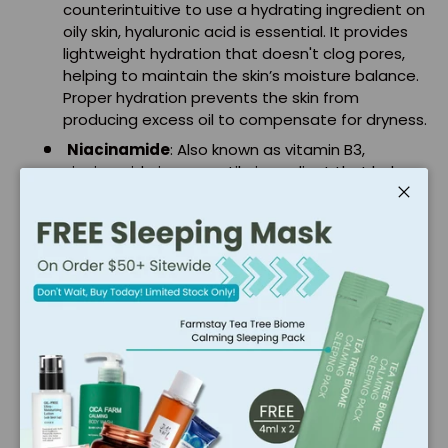
counterintuitive to use a hydrating ingredient on
oily skin, hyaluronic acid is essential. It provides
lightweight hydration that doesn't clog pores,
helping to maintain the skin’s moisture balance.
Proper hydration prevents the skin from
producing excess oil to compensate for dryness.
Niacinamide
: Also known as vitamin B3,
niacinamide is a versatile ingredient that helps
regulate sebum production, reduce
inflammation, and improve the skin’s barrier
Close
function. It also helps to minimize the
appearance of pores and even out skin tone.
Benefits of Incorporating
Oil-Control Products into