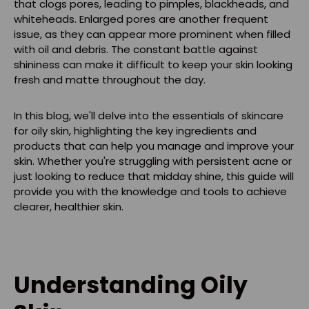
that clogs pores, leading to pimples, blackheads, and
whiteheads. Enlarged pores are another frequent
issue, as they can appear more prominent when filled
with oil and debris. The constant battle against
shininess can make it difficult to keep your skin looking
fresh and matte throughout the day.
In this blog, we'll delve into the essentials of skincare
for oily skin, highlighting the key ingredients and
products that can help you manage and improve your
skin. Whether you're struggling with persistent acne or
just looking to reduce that midday shine, this guide will
provide you with the knowledge and tools to achieve
clearer, healthier skin.
Understanding Oily