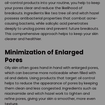
oil-control products into your routine, you help to keep
your pores clear and reduce the likelihood of
breakouts. Ingredients like tea tree oil and witch hazel
possess antibacterial properties that combat acne-
causing bacteria, while salicylic acid penetrates
deeply to unclog pores and prevent future breakouts.
This comprehensive approach helps to keep your skin
clearer and healthier.
Minimization of Enlarged
Pores
Oily skin often goes hand in hand with enlarged pores,
which can become more noticeable when filled with
oil and debris. Using products that target oil control
helps to reduce the appearance of pores by keeping
them clean and less congested. Ingredients such as
niacinamide and witch hazel work to tighten and
refine pores, giving your skin a smoother, more even
texture.