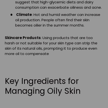
suggest that high-glycemic diets and dairy
consumption can exacerbate oiliness and acne.
Climate
: Hot and humid weather can increase
oil production. People often find their skin
becomes oilier in the summer months.
Skincare Products
: Using products that are too
harsh or not suitable for your skin type can strip the
skin of its natural oils, prompting it to produce even
more oil to compensate
Key Ingredients for
Managing Oily Skin