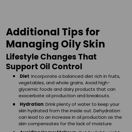
Additional Tips for
Managing Oily Skin
Lifestyle Changes That
Support Oil Control
Diet
: Incorporate a balanced diet rich in fruits,
vegetables, and whole grains. Avoid high-
glycemic foods and dairy products that can
exacerbate oil production and breakouts.
Hydration
: Drink plenty of water to keep your
skin hydrated from the inside out. Dehydration
can lead to an increase in oil production as the
skin compensates for the lack of moisture.